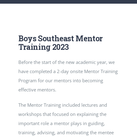
RESOURCES
CONTACT
Boys Southeast Mentor
Training 2023
Before the start of the new academic year, we
have completed a 2-day onsite Mentor Training
Program for our mentors into becoming
effective mentors.
The Mentor Training included lectures and
workshops that focused on explaining the
important role a mentor plays in guiding,
training, advising, and motivating the mentee