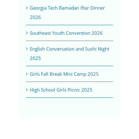
Georgia Tech Ramadan Iftar Dinner
2026
Southeast Youth Convention 2026
English Conversation and Sushi Night
2025
Girls Fall Break Mini Camp 2025
High School Girls Picnic 2025