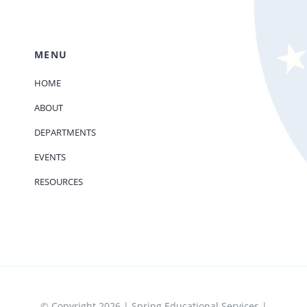
MENU
HOME
ABOUT
DEPARTMENTS
EVENTS
RESOURCES
© Copyright 2026 | Spring Educational Services |