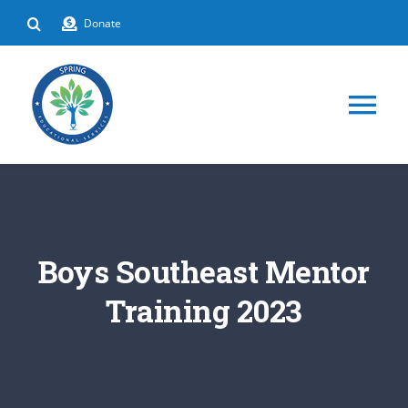
Skip
Donate
to
content
Tog
Nav
HOME
ABOUT
Boys Southeast Mentor
DEPARTMENTS
Training 2023
EVENTS