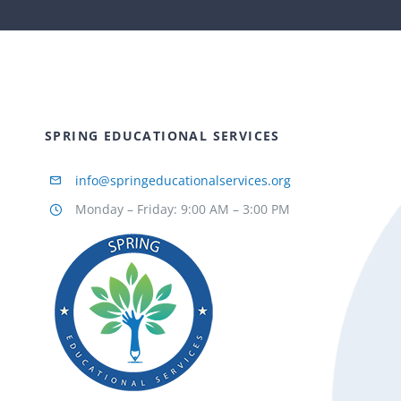
SPRING EDUCATIONAL SERVICES
info@springeducationalservices.org
Monday – Friday: 9:00 AM – 3:00 PM