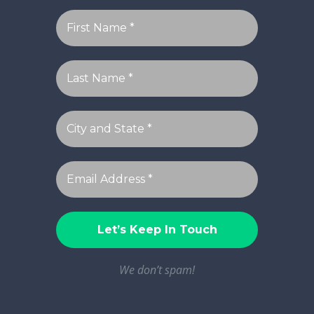
We don’t spam!