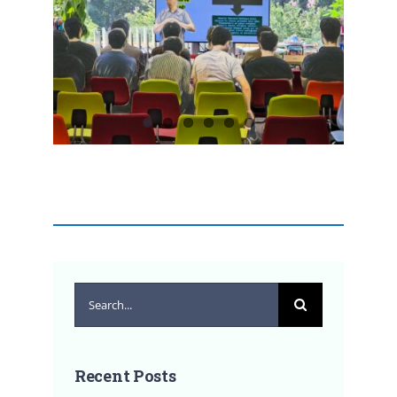
Search
for:
Recent Posts