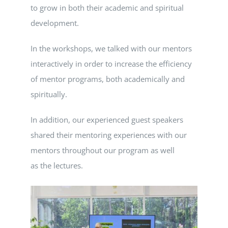
to grow in both their academic and spiritual
development.
In the workshops, we talked with our mentors
interactively in order to increase the efficiency
of mentor programs, both academically and
spiritually.
In addition, our experienced guest speakers
shared their mentoring experiences with our
mentors throughout our program as well
as the lectures.