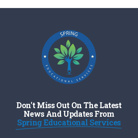
Don't Miss Out On The Latest
News And Updates From
Spring Educational Services