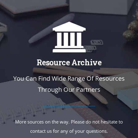
Resource Archive
You Can Find Wide Range Of Resources
Through Our Partners
More sources on the way. Please do not hesitate to
contact us for any of your questions.