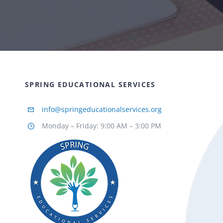
SPRING EDUCATIONAL SERVICES
info@springeducationalservices.org
Monday – Friday: 9:00 AM – 3:00 PM