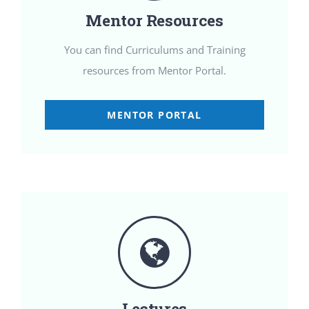
Mentor Resources
You can find Curriculums and Training
resources from Mentor Portal.
MENTOR PORTAL
Lectures