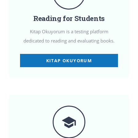
Reading for Students
Kitap Okuyorum is a testing platform
dedicated to reading and evaluating books.
KITAP OKUYORUM