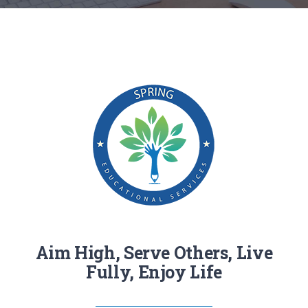
RESOURCES
CONTACT
Aim High, Serve Others, Live
Fully, Enjoy Life