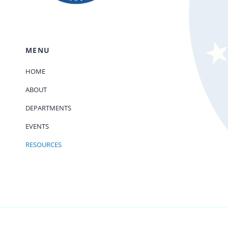
MENU
HOME
ABOUT
DEPARTMENTS
EVENTS
RESOURCES