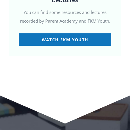
You can find some resources and lectures
recorded by Parent Academy and FKM Youth.
WATCH FKM YOUTH