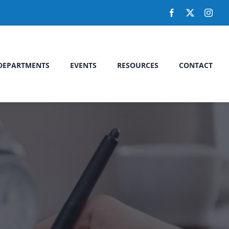
DEPARTMENTS
EVENTS
RESOURCES
CONTACT