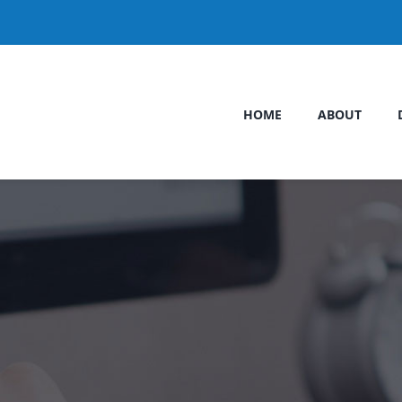
HOME
ABOUT