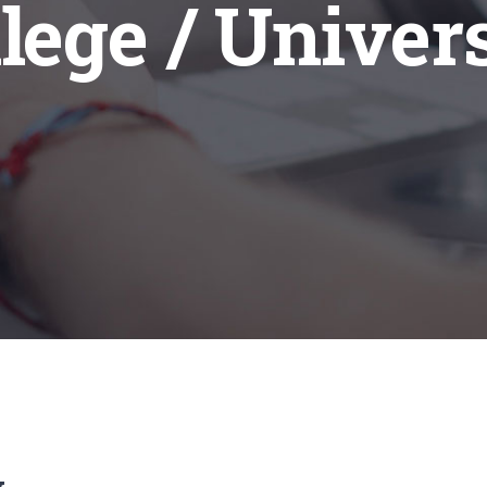
lege / Univer
w