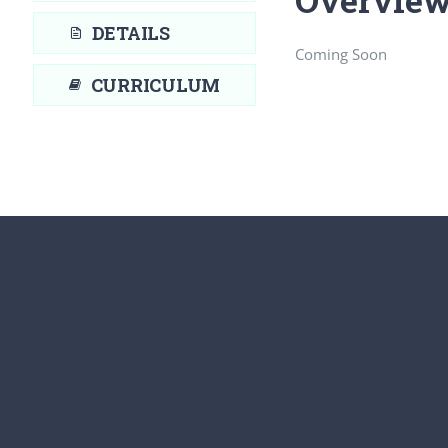
DETAILS
Coming Soon
CURRICULUM