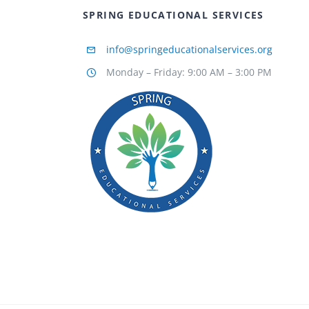
SPRING EDUCATIONAL SERVICES
info@springeducationalservices.org
Monday – Friday: 9:00 AM – 3:00 PM