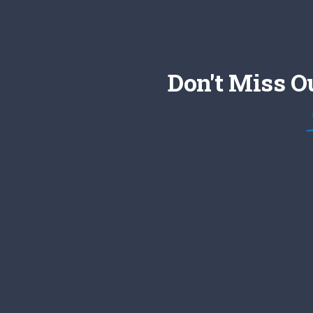
Don't Miss O