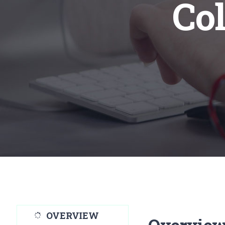
Col
OVERVIEW
Overvie