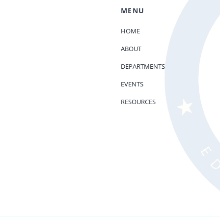
MENU
HOME
ABOUT
DEPARTMENTS
EVENTS
RESOURCES