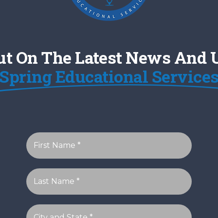
ut On The Latest News And
Spring Educational Service