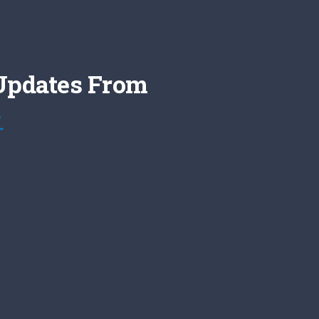
 Updates From
s