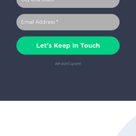
We don’t spam!