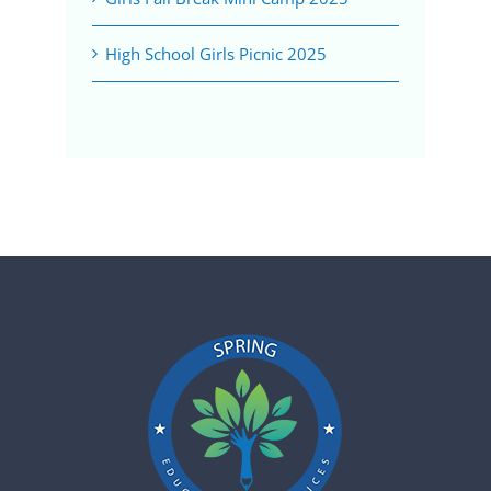
High School Girls Picnic 2025