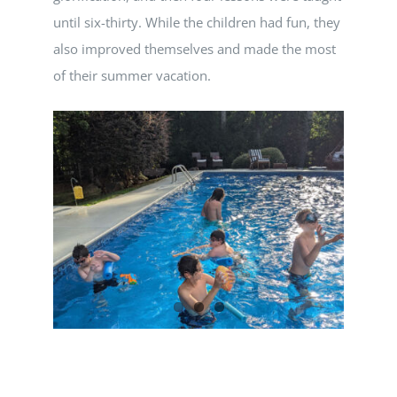
until six-thirty. While the children had fun, they
also improved themselves and made the most
of their summer vacation.