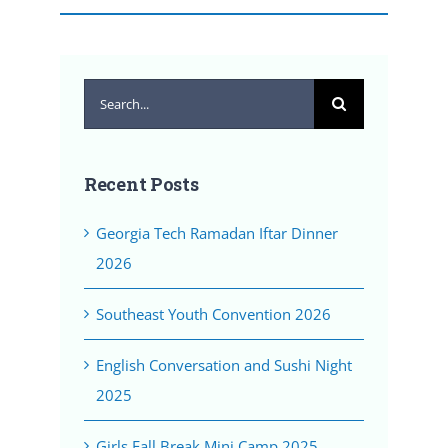
Search
for:
Recent Posts
Georgia Tech Ramadan Iftar Dinner
2026
Southeast Youth Convention 2026
English Conversation and Sushi Night
2025
Girls Fall Break Mini Camp 2025