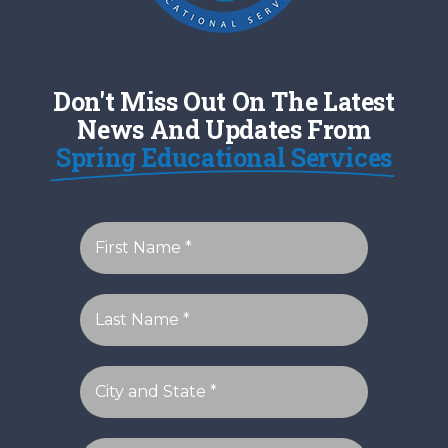
Don't Miss Out On The Latest
News And Updates From
Spring Educational Services