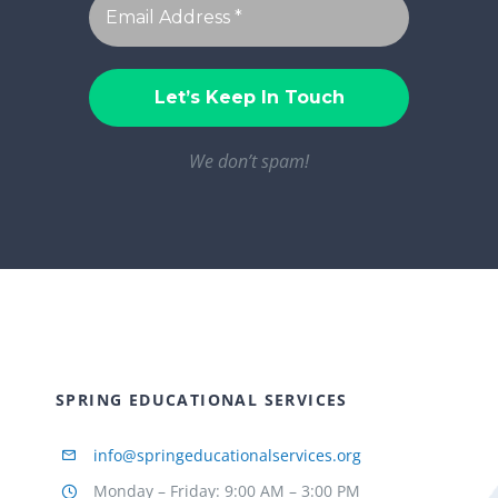
We don’t spam!
SPRING EDUCATIONAL SERVICES
info@springeducationalservices.org
Monday – Friday: 9:00 AM – 3:00 PM