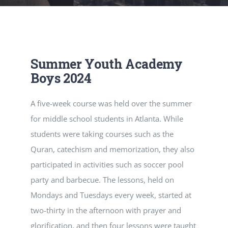
RESOURCES
CONTACT
Summer Youth Academy
Boys 2024
A five-week course was held over the summer
for middle school students in Atlanta. While
students were taking courses such as the
Quran, catechism and memorization, they also
participated in activities such as soccer pool
party and barbecue. The lessons, held on
Mondays and Tuesdays every week, started at
two-thirty in the afternoon with prayer and
glorification, and then four lessons were taught