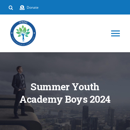
Skip
Donate
to
content
Tog
Nav
HOME
ABOUT
Summer Youth
DEPARTMENTS
Academy Boys 2024
EVENTS