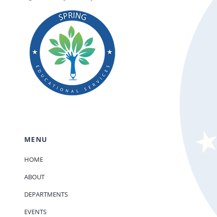
MENU
HOME
ABOUT
DEPARTMENTS
EVENTS